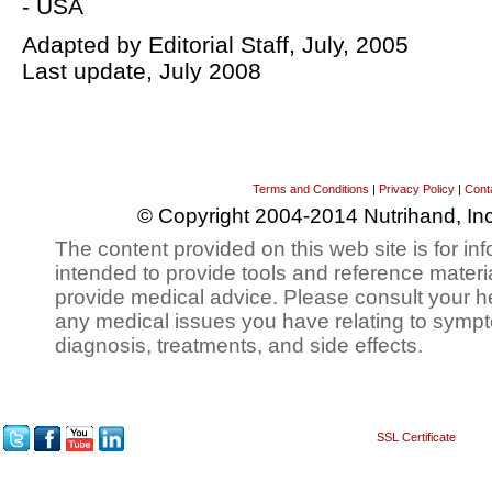
- USA
Adapted by Editorial Staff, July, 2005
Last update, July 2008
Terms and Conditions
|
Privacy Policy
|
Cont
© Copyright 2004-2014 Nutrihand, Inc
The content provided on this web site is for inf
intended to provide tools and reference materi
provide medical advice. Please consult your h
any medical issues you have relating to sympt
diagnosis, treatments, and side effects.
SSL Certificate