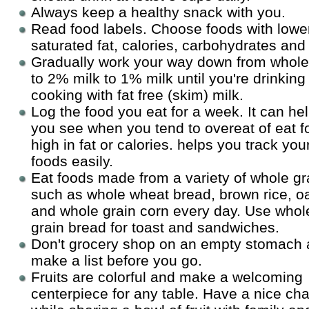
Always keep a healthy snack with you.
Read food labels. Choose foods with lower
saturated fat, calories, carbohydrates and 
Gradually work your way down from whole
to 2% milk to 1% milk until you're drinking
cooking with fat free (skim) milk.
Log the food you eat for a week. It can he
you see when you tend to overeat of eat 
high in fat or calories. helps you track you
foods easily.
Eat foods made from a variety of whole gr
such as whole wheat bread, brown rice, oa
and whole grain corn every day. Use whol
grain bread for toast and sandwiches.
Don't grocery shop on an empty stomach
make a list before you go.
Fruits are colorful and make a welcoming
centerpiece for any table. Have a nice cha