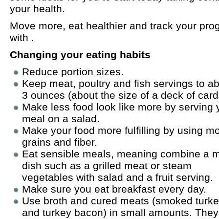
your health.
Move more, eat healthier and track your pro
with .
Changing your eating habits
Reduce portion sizes.
Keep meat, poultry and fish servings to a
3 ounces (about the size of a deck of card
Make less food look like more by serving 
meal on a salad.
Make your food more fulfilling by using m
grains and fiber.
Eat sensible meals, meaning combine a 
dish such as a grilled meat or steam
vegetables with salad and a fruit serving.
Make sure you eat breakfast every day.
Use broth and cured meats (smoked turk
and turkey bacon) in small amounts. They