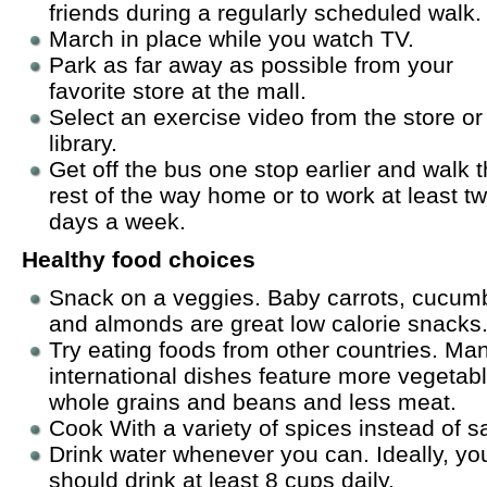
friends during a regularly scheduled walk.
March in place while you watch TV.
Park as far away as possible from your
favorite store at the mall.
Select an exercise video from the store or
library.
Get off the bus one stop earlier and walk 
rest of the way home or to work at least t
days a week.
Healthy food choices
Snack on a veggies. Baby carrots, cucum
and almonds are great low calorie snacks
Try eating foods from other countries. Ma
international dishes feature more vegetab
whole grains and beans and less meat.
Cook With a variety of spices instead of sa
Drink water whenever you can. Ideally, yo
should drink at least 8 cups daily.