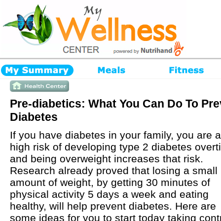
Pre-diabetics: What You Can Do To Pre
Diabetes
If you have diabetes in your family, you are a
high risk of developing type 2 diabetes over
and being overweight increases that risk.
Research already proved that losing a small
amount of weight, by getting 30 minutes of
physical activity 5 days a week and eating
healthy, will help prevent diabetes. Here are
some ideas for you to start today taking contr