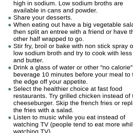
high in sodium. Low sodium broths are
available in cans and powder.
Share your desserts.
When eating out have a big vegetable sal
then split an entree with a friend or have t
other half wrapped to go.
Stir fry, broil or bake with non stick spray o
low sodium broth and try to cook with less 
and butter.
Drink a glass of water or other "no calorie"
beverage 10 minutes before your meal to 
the edge off your appetite.
Select the healthier choice at fast food
restaurants. Try grilled chicken instead of 
cheeseburger. Skip the french fries or rep
the fries with a salad.
Listen to music while you eat instead of
watching TV (people tend to eat more whi
watching TV).