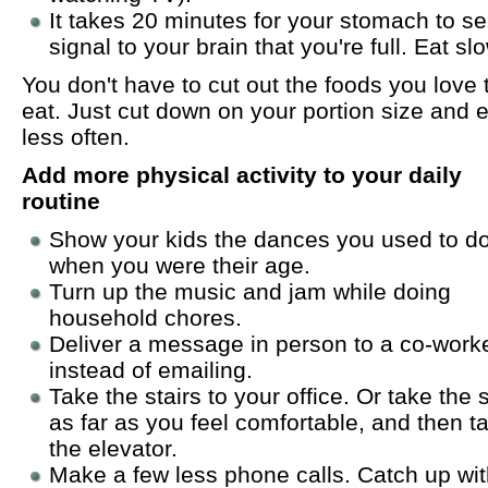
It takes 20 minutes for your stomach to s
signal to your brain that you're full. Eat slo
You don't have to cut out the foods you love 
eat. Just cut down on your portion size and ea
less often.
Add more physical activity to your daily
routine
Show your kids the dances you used to d
when you were their age.
Turn up the music and jam while doing
household chores.
Deliver a message in person to a co-work
instead of emailing.
Take the stairs to your office. Or take the s
as far as you feel comfortable, and then t
the elevator.
Make a few less phone calls. Catch up wi