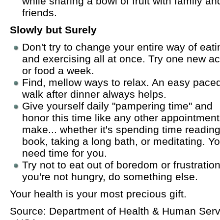
while sharing a bowl of fruit with family an
friends.
Slowly but Surely
Don't try to change your entire way of eati
and exercising all at once. Try one new act
or food a week.
Find, mellow ways to relax. An easy pace
walk after dinner always helps.
Give yourself daily "pampering time" and
honor this time like any other appointmen
make... whether it's spending time reading
book, taking a long bath, or meditating. Y
need time for you.
Try not to eat out of boredom or frustration.
you're not hungry, do something else.
Your health is your most precious gift.
Source: Department of Health & Human Serv